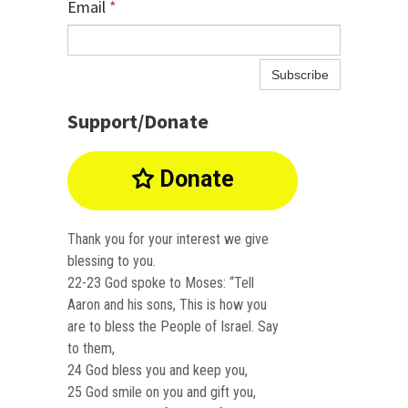
Email
*
Subscribe
Support/Donate
Donate

Thank you for your interest we give
blessing to you.
22-23 God spoke to Moses: “Tell
Aaron and his sons, This is how you
are to bless the People of Israel. Say
to them,
24 God bless you and keep you,
25 God smile on you and gift you,