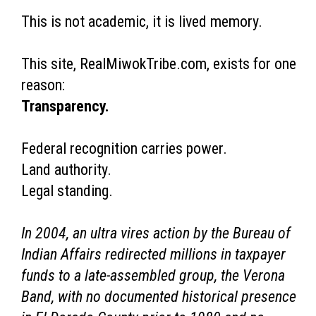
This is not academic, it is lived memory.
This site, RealMiwokTribe.com, exists for one
reason:
Transparency.
Federal recognition carries power.
Land authority.
Legal standing.
In 2004, an ultra vires action by the Bureau of
Indian Affairs redirected millions in taxpayer
funds to a late-assembled group, the Verona
Band, with no documented historical presence