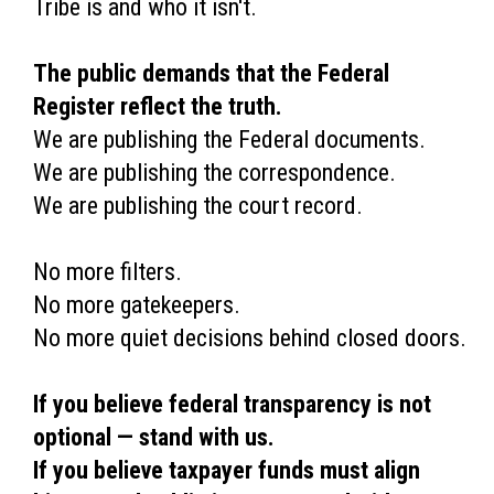
Tribe is and who it isn't.
The public demands that the Federal
Register reflect the truth.
We are publishing the Federal documents.
We are publishing the correspondence.
We are publishing the court record.
No more filters.
No more gatekeepers.
No more quiet decisions behind closed doors.
If you believe federal transparency is not
optional — stand with us.
If you believe taxpayer funds must align