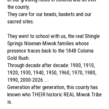
the county.
They care for our beads, baskets and our
sacred sites.
They went to school with us, the real Shingle
Springs Nisenan-Miwok families whose
presence traces back to the 1848 Coloma
Gold Rush.
Through decade after decade: 1900, 1910,
1920, 1930, 1940, 1950, 1960, 1970, 1980,
1990, 2000-2026....
Generation after generation, this county has
known who THEIR historic REAL Miwok Tribe
is.