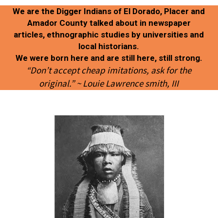
We are the Digger Indians of El Dorado, Placer and
Amador County talked about in newspaper
articles, ethnographic studies by universities and
local historians.
We were born here and are still here, still strong.
“Don’t accept cheap imitations, ask for the
original.” ~ Louie Lawrence smith, III