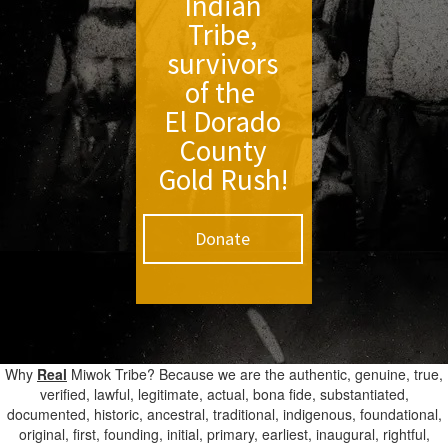
Indian
Tribe,
survivors
of the
El Dorado
County
Gold Rush!
Donate
Why
Real
Miwok Tribe? Because we are the authentic, genuine, true,
verified, lawful, legitimate, actual, bona fide, substantiated,
documented, historic, ancestral, traditional, indigenous, foundational,
original, first, founding, initial, primary, earliest, inaugural, rightful,