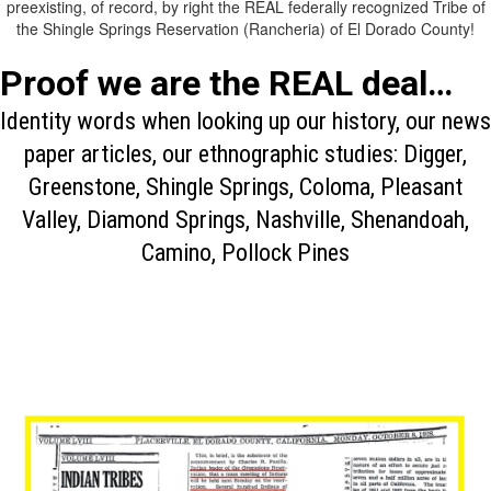
preexisting, of record, by right the REAL federally recognized Tribe of
the Shingle Springs Reservation (Rancheria) of El Dorado County!
Proof we are the REAL deal…
Identity words when looking up our history, our news
paper articles, our ethnographic studies: Digger,
Greenstone, Shingle Springs, Coloma, Pleasant
Valley, Diamond Springs, Nashville, Shenandoah,
Camino, Pollock Pines