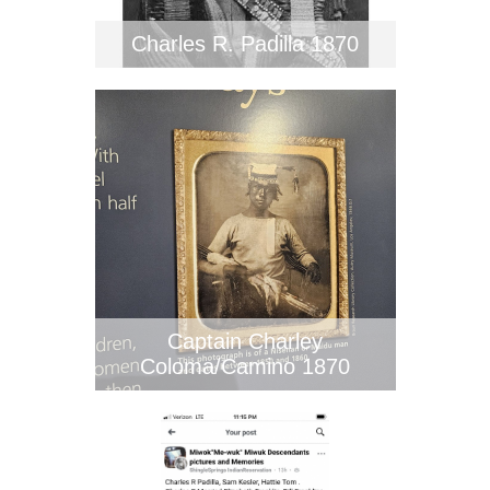
Charles R. Padilla 1870
Captain Charley
Coloma/Camino 1870