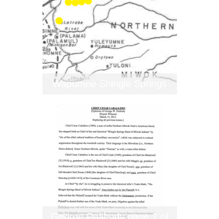
Wapumne Shingle Springs
George Peabody page 1 of