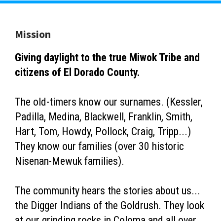
Mission
Giving daylight to the true Miwok Tribe and
citizens of El Dorado County.
The old-timers know our surnames. (Kessler,
Padilla, Medina, Blackwell, Franklin, Smith,
Hart, Tom, Howdy, Pollock, Craig, Tripp...)
They know our families (over 30 historic
Nisenan-Mewuk families).
The community hears the stories about us...
the Digger Indians of the Goldrush. They look
at our grinding rocks in Coloma and all over