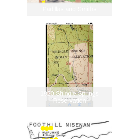
Padillas and Smiths
1920 Shingle Springs
Reservation