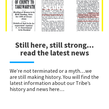
Scuba
Still here, still strong…
read the latest news
We’re not terminated or a myth…we
are still making history. You will find the
latest information about our Tribe’s
history and news here…