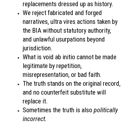
replacements dressed up as history.
We reject fabricated and forged
narratives, ultra vires actions taken by
the BIA without statutory authority,
and unlawful usurpations beyond
jurisdiction.
What is void ab initio cannot be made
legitimate by repetition,
misrepresentation, or bad faith.
The truth stands on the original record,
and no counterfeit substitute will
replace it.
Sometimes the truth is also
politically
incorrect.