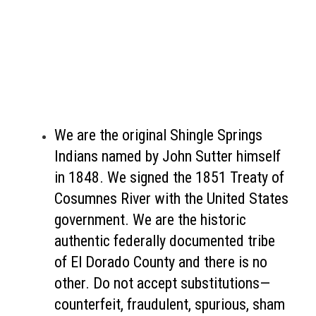
We are the original Shingle Springs
Indians named by John Sutter himself
in 1848. We signed the 1851 Treaty of
Cosumnes River with the United States
government. We are the historic
authentic federally documented tribe
of El Dorado County and there is no
other. Do not accept substitutions—
counterfeit, fraudulent, spurious, sham