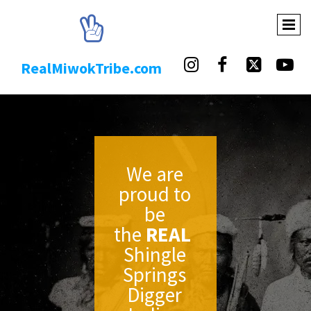





RealMiwokTribe.com
We are
proud to
be
the
REAL
Shingle
Springs
Digger