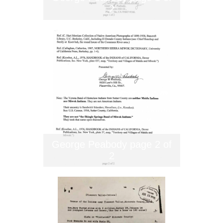
2
George Peabody page 2 of
2