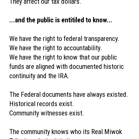
They affect our tax dollars.
...and the public is entitiled to know...
We have the right to federal transparency.
We have the right to accountability.
We have the right to know that our public
funds are aligned with documented historic
continuity and the IRA.
The Federal documents have always existed.
Historical records exist.
Community witnesses exist.
The community knows who its Real Miwok