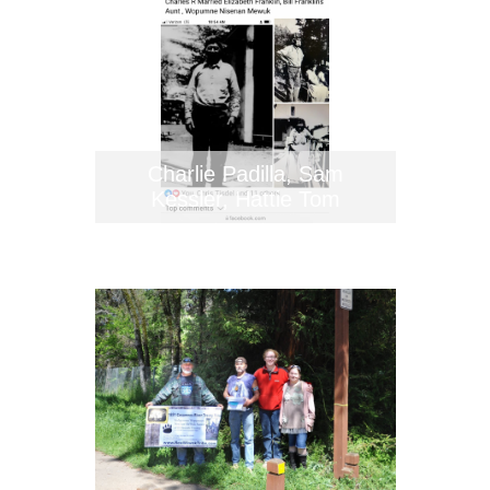
Charlie Padilla, Sam
Kessler, Hattie Tom