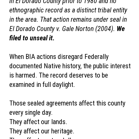
in El Dorado County prior to 1980 and no
ethnographic record as a distinct tribal entity
in the area. That action remains under seal in
El Dorado County v. Gale Norton (2004).
We
filed to unseal it.
When BIA actions disregard Federally
documented Native history, the public interest
is harmed. The record deserves to be
examined in full daylight.
Those sealed agreements affect this county
every single day.
They affect our lands.
They affect our heritage.