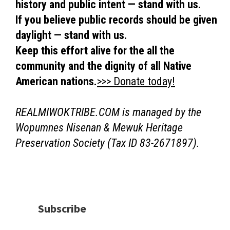
history and public intent — stand with us.
If you believe public records should be given
daylight — stand with us.
Keep this effort alive for the all the
community and the dignity of all Native
American nations.
>>> Donate today!
REALMIWOKTRIBE.COM is managed by the
Wopumnes Nisenan & Mewuk Heritage
Preservation Society (Tax ID 83-2671897).
Subscribe