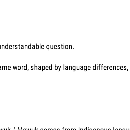
understandable question.
same word, shaped by language differences, 