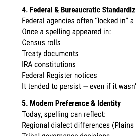
4. Federal & Bureaucratic Standardiz
Federal agencies often “locked in” a
Once a spelling appeared in:
Census rolls
Treaty documents
IRA constitutions
Federal Register notices
It tended to persist — even if it wasn’
5. Modern Preference & Identity
Today, spelling can reflect:
Regional dialect differences (Plains 