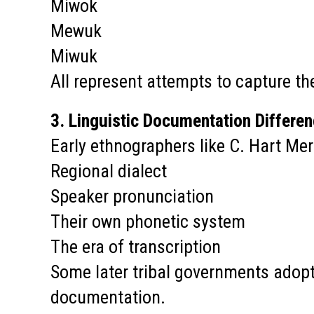
Miwok
Mewuk
Miwuk
All represent attempts to capture th
3. Linguistic Documentation Differe
Early ethnographers like C. Hart Me
Regional dialect
Speaker pronunciation
Their own phonetic system
The era of transcription
Some later tribal governments adopte
documentation.