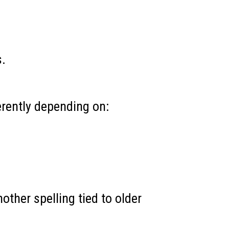
s.
erently depending on:
ther spelling tied to older