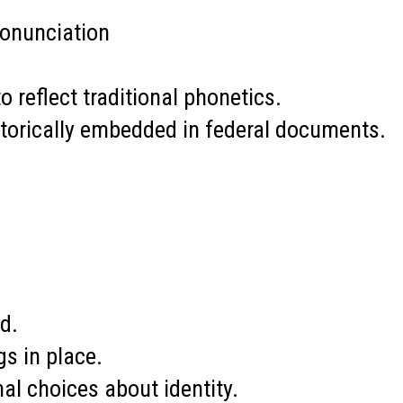
pronunciation
reflect traditional phonetics.
storically embedded in federal documents.
d.
gs in place.
l choices about identity.