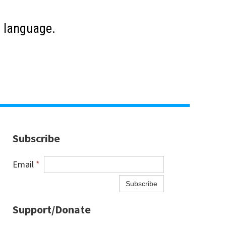
us language.
Subscribe
Email
*
Subscribe
Support/Donate