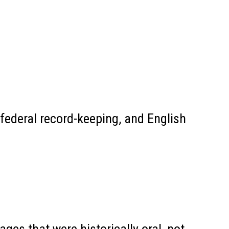
federal record-keeping, and English