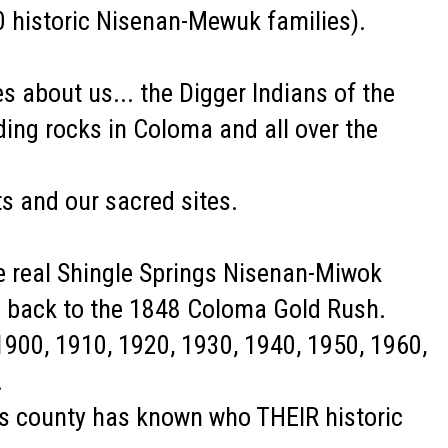
0 historic Nisenan-Mewuk families).
 about us... the Digger Indians of the
ding rocks in Coloma and all over the
s and our sacred sites.
he real Shingle Springs Nisenan-Miwok
s back to the 1848 Coloma Gold Rush.
900, 1910, 1920, 1930, 1940, 1950, 1960,
.
his county has known who THEIR historic