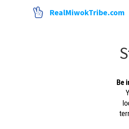

RealMiwokTribe.com
S
Be i
Y
lo
ter