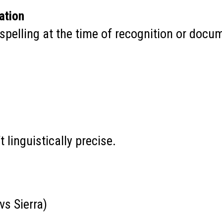
ation
 spelling at the time of recognition or docu
t linguistically precise.
vs Sierra)