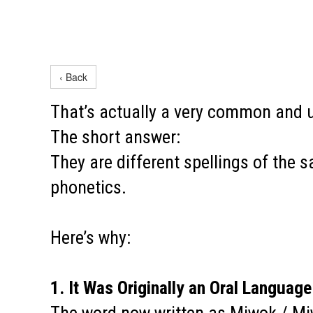
‹ Back
That’s actually a very common and 
The short answer:
They are different spellings of the 
phonetics.
Here’s why:
1. It Was Originally an Oral Language