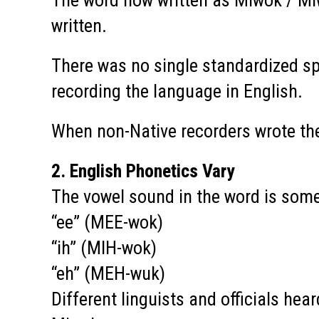
The word now written as Miwok / Mi
written.
There was no single standardized sp
recording the language in English.
When non-Native recorders wrote the
2. English Phonetics Vary
The vowel sound in the word is som
“ee” (MEE-wok)
“ih” (MIH-wok)
“eh” (MEH-wuk)
Different linguists and officials hear