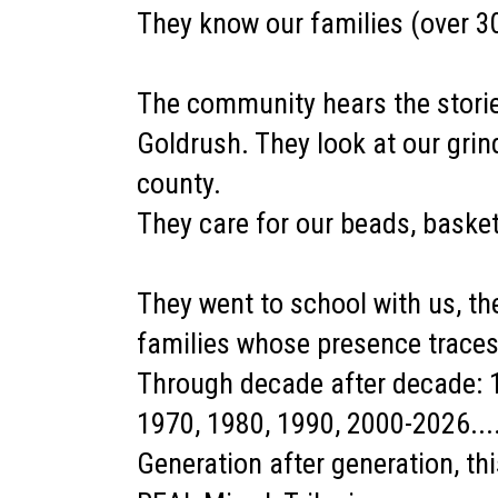
They know our families (over 3
The community hears the stories
Goldrush. They look at our grin
county.
They care for our beads, basket
They went to school with us, t
families whose presence trace
Through decade after decade: 1
1970, 1980, 1990, 2000-2026...
Generation after generation, t