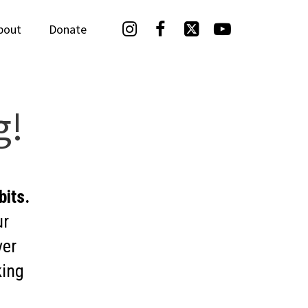




bout
Donate
g!
bits.
ur
ver
king