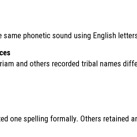
e same phonetic sound using English letter
nces
rriam and others recorded tribal names diff
d one spelling formally. Others retained ano