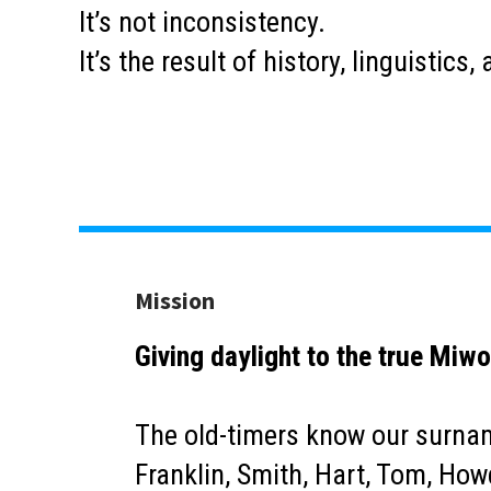
It’s not inconsistency.
It’s the result of history, linguistic
Mission
Giving daylight to the true Miwo
The old-timers know our surname
Franklin, Smith, Hart, Tom, Howd