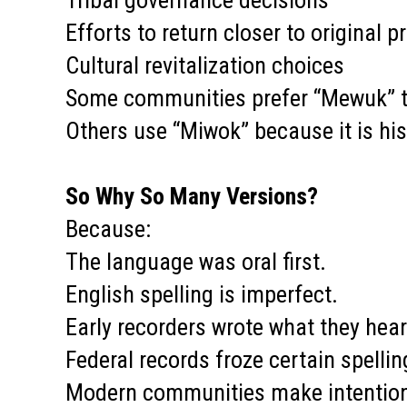
Tribal governance decisions
Efforts to return closer to original 
Cultural revitalization choices
Some communities prefer “Mewuk” to 
Others use “Miwok” because it is hi
So Why So Many Versions?
Because:
The language was oral first.
English spelling is imperfect.
Early recorders wrote what they hear
Federal records froze certain spellin
Modern communities make intentiona