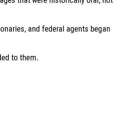
s that were historically oral, not
ionaries, and federal agents began
ded to them.