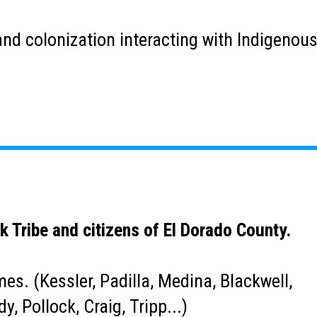
s, and colonization interacting with Indigeno
k Tribe and citizens of El Dorado County.
s. (Kessler, Padilla, Medina, Blackwell,
y, Pollock, Craig, Tripp...)