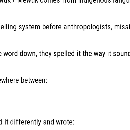
wuk / Mewuk comes from Indigenous language
elling system before anthropologists, miss
 word down, they spelled it the way it soun
ewhere between:
d it differently and wrote: