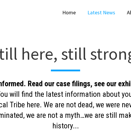
Home
Latest News
A
till here, still stron
nformed. Read our case filings, see our exhi
ou will find the latest information about yo
cal Tribe here. We are not dead, we were ne
minated, we are not a myth…we are still ma
history...