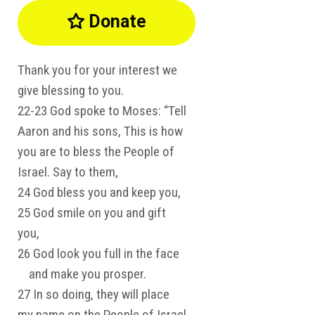
Donate

Thank you for your interest we
give blessing to you.
22-23 God spoke to Moses: “Tell
Aaron and his sons, This is how
you are to bless the People of
Israel. Say to them,
24 God bless you and keep you,
25 God smile on you and gift
you,
26 God look you full in the face
and make you prosper.
27 In so doing, they will place
my name on the People of Israel